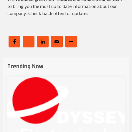
to bring you the most up to date information about our
company. Check back often for updates.
Trending Now