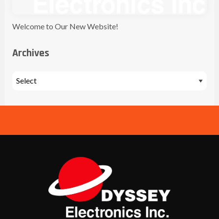
Welcome to Our New Website!
Archives