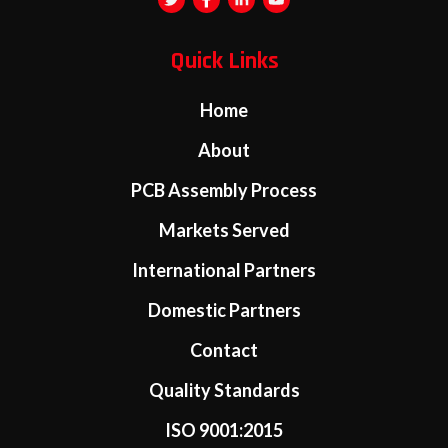
Quick Links
Home
About
PCB Assembly Process
Markets Served
International Partners
Domestic Partners
Contact
Quality Standards
ISO 9001:2015