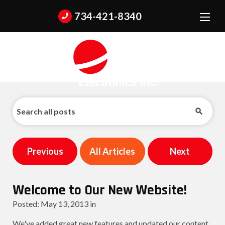
734-421-8340
Previous
All Articles
Next
Welcome to Our New Website!
Posted:
May
13
,
2013
in
We've added great new features and updated our content