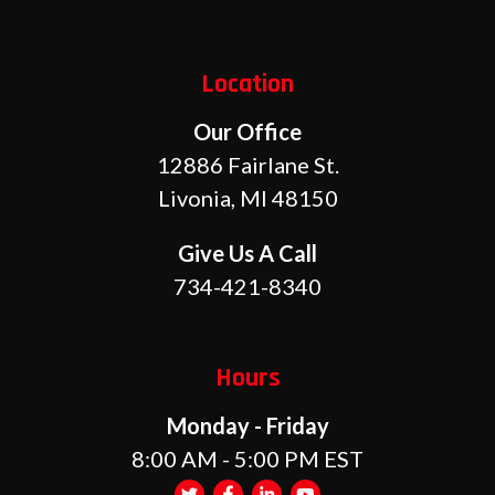
Location
Our Office
12886 Fairlane St.
Livonia, MI 48150
Give Us A Call
734-421-8340
Hours
Monday - Friday
8:00 AM - 5:00 PM EST