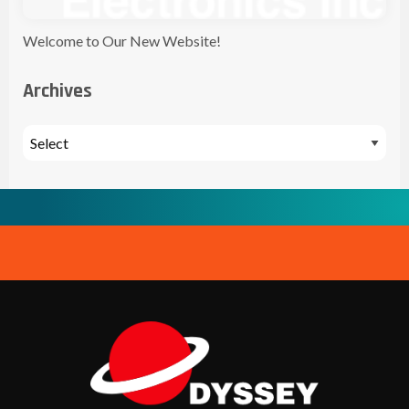
Welcome to Our New Website!
Archives