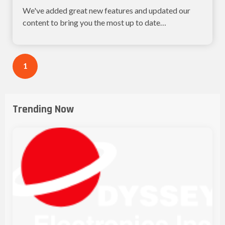
We've added great new features and updated our
content to bring you the most up to date
information...
1
Trending Now