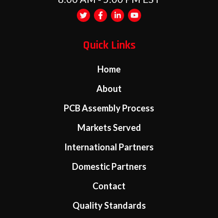
Quick Links
Home
About
PCB Assembly Process
Markets Served
International Partners
Domestic Partners
Contact
Quality Standards