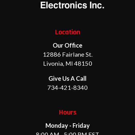
Location
Our Office
12886 Fairlane St.
Livonia, MI 48150
Give Us A Call
734-421-8340
Hours
Monday - Friday
8:00 AM - 5:00 PM EST