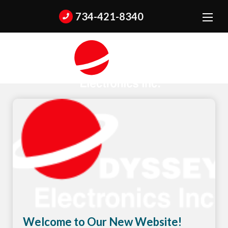
734-421-8340
Welcome to Our New Website!