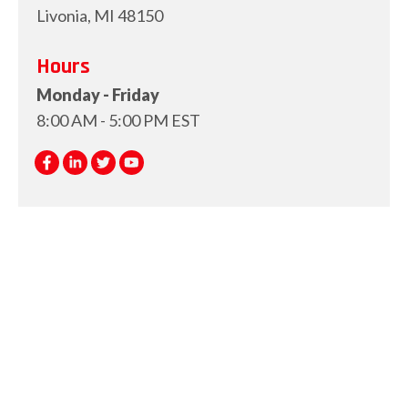
Livonia, MI 48150
Hours
Monday - Friday
8:00 AM - 5:00 PM EST