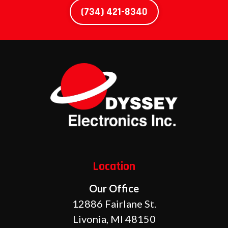
(734) 421-8340
Location
Our Office
12886 Fairlane St.
Livonia, MI 48150