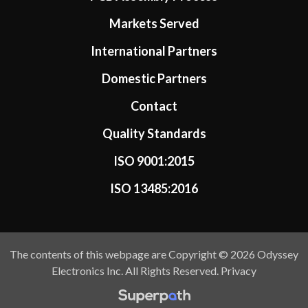
Markets Served
International Partners
Domestic Partners
Contact
Quality Standards
ISO 9001:2015
ISO 13485:2016
The contents of this webpage are Copyright © 2026 Odyssey
Electronics Inc. All Rights Reserved.
Privacy