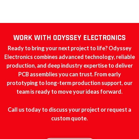
WORK WITH ODYSSEY ELECTRONICS
Ready to bring your next project to life? Odyssey
Electronics combines advanced technology, reliable
production, and deep industry expertise to deliver
PCB assemblies you can trust. From early
prototyping to long-term production support, our
team is ready to move your ideas forward.
Call us today to discuss your project or request a
custom quote.