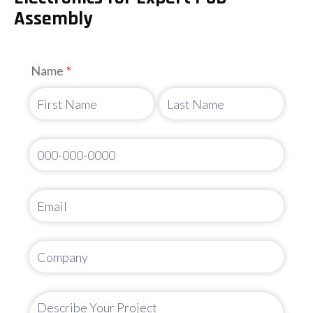
Assembly