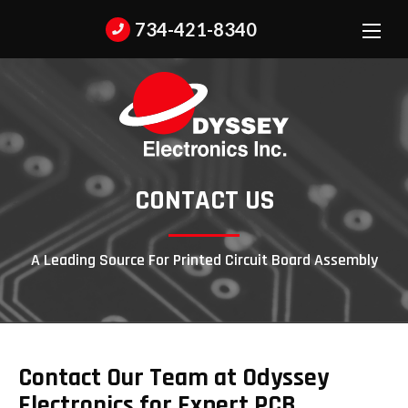
734-421-8340
CONTACT US
A Leading Source For Printed Circuit Board Assembly
Contact Our Team at Odyssey
Electronics for Expert PCB