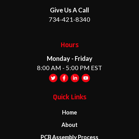
Give Us A Call
734-421-8340
Hours
Monday - Friday
8:00 AM - 5:00 PM EST
Quick Links
Home
About
PCB Assembly Process