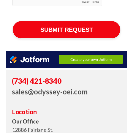
(734) 421-8340
sales@odyssey-oei.com
Location
Our Office
12886 Fairlane St.