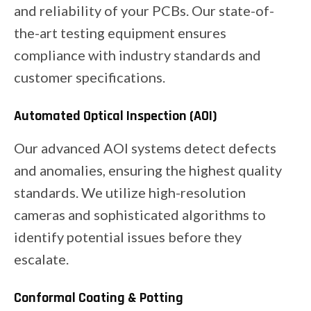
and reliability of your PCBs. Our state-of-
the-art testing equipment ensures
compliance with industry standards and
customer specifications.
Automated Optical Inspection (AOI)
Our advanced AOI systems detect defects
and anomalies, ensuring the highest quality
standards. We utilize high-resolution
cameras and sophisticated algorithms to
identify potential issues before they
escalate.
Conformal Coating & Potting