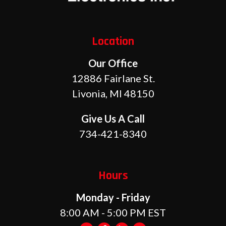
Location
Our Office
12886 Fairlane St.
Livonia, MI 48150
Give Us A Call
734-421-8340
Hours
Monday - Friday
8:00 AM - 5:00 PM EST