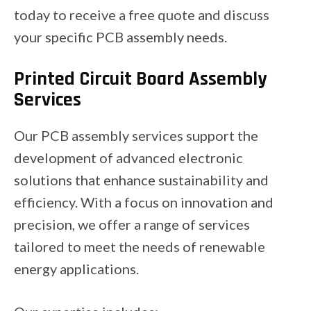
today to receive a free quote and discuss
your specific PCB assembly needs.
Printed Circuit Board Assembly
Services
Our PCB assembly services support the
development of advanced electronic
solutions that enhance sustainability and
efficiency. With a focus on innovation and
precision, we offer a range of services
tailored to meet the needs of renewable
energy applications.