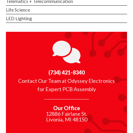
Telematics + Telecommunication
Life Science
LED Lighting
(734) 421-8340
Contact Our Team at Odyssey Electronics
for Expert PCB Assembly
Our Office
12886 Fairlane St.
Livonia, MI 48150