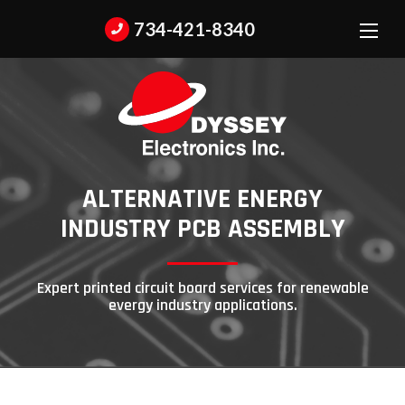
734-421-8340
ALTERNATIVE ENERGY
INDUSTRY
PCB ASSEMBLY
Expert printed circuit board services for renewable
evergy industry applications.