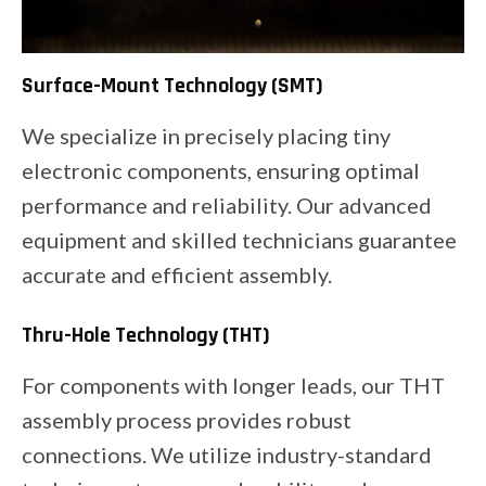
Surface-Mount Technology (SMT)
We specialize in precisely placing tiny
electronic components, ensuring optimal
performance and reliability. Our advanced
equipment and skilled technicians guarantee
accurate and efficient assembly.
Thru-Hole Technology (THT)
For components with longer leads, our THT
assembly process provides robust
connections. We utilize industry-standard