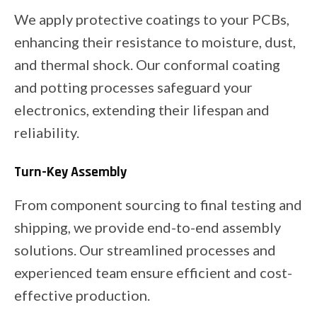
We apply protective coatings to your PCBs,
enhancing their resistance to moisture, dust,
and thermal shock. Our conformal coating
and potting processes safeguard your
electronics, extending their lifespan and
reliability.
Turn-Key Assembly
From component sourcing to final testing and
shipping, we provide end-to-end assembly
solutions. Our streamlined processes and
experienced team ensure efficient and cost-
effective production.