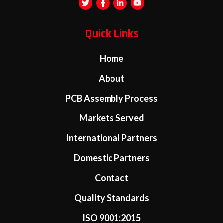
Quick Links
Home
About
PCB Assembly Process
Markets Served
International Partners
Domestic Partners
Contact
Quality Standards
ISO 9001:2015