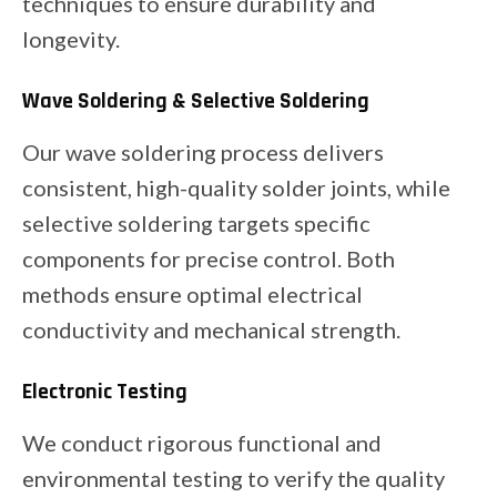
techniques to ensure durability and
longevity.
Wave Soldering & Selective Soldering
Our wave soldering process delivers
consistent, high-quality solder joints, while
selective soldering targets specific
components for precise control. Both
methods ensure optimal electrical
conductivity and mechanical strength.
Electronic Testing
We conduct rigorous functional and
environmental testing to verify the quality