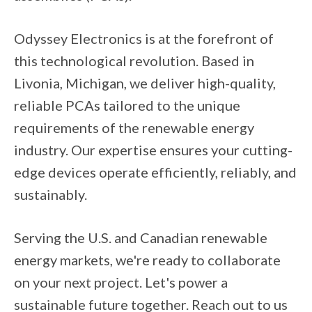
Odyssey Electronics is at the forefront of
this technological revolution. Based in
Livonia, Michigan, we deliver high-quality,
reliable PCAs tailored to the unique
requirements of the renewable energy
industry. Our expertise ensures your cutting-
edge devices operate efficiently, reliably, and
sustainably.
Serving the U.S. and Canadian renewable
energy markets, we're ready to collaborate
on your next project. Let's power a
sustainable future together. Reach out to us