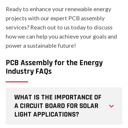
Ready to enhance your renewable energy
projects with our expert PCB assembly
services? Reach out to us today to discuss
how we can help you achieve your goals and
power a sustainable future!
PCB Assembly for the Energy
Industry FAQs
WHAT IS THE IMPORTANCE OF
A CIRCUIT BOARD FOR SOLAR
LIGHT APPLICATIONS?