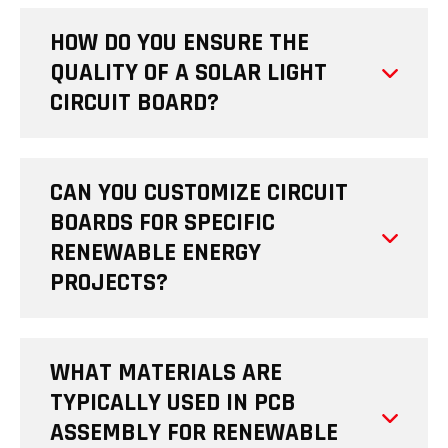
HOW DO YOU ENSURE THE
QUALITY OF A SOLAR LIGHT
CIRCUIT BOARD?
CAN YOU CUSTOMIZE CIRCUIT
BOARDS FOR SPECIFIC
RENEWABLE ENERGY
PROJECTS?
WHAT MATERIALS ARE
TYPICALLY USED IN PCB
ASSEMBLY FOR RENEWABLE