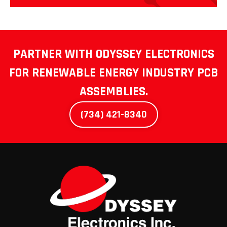
PARTNER WITH ODYSSEY ELECTRONICS
FOR
RENEWABLE ENERGY INDUSTRY PCB
ASSEMBLIES.
(734) 421-8340