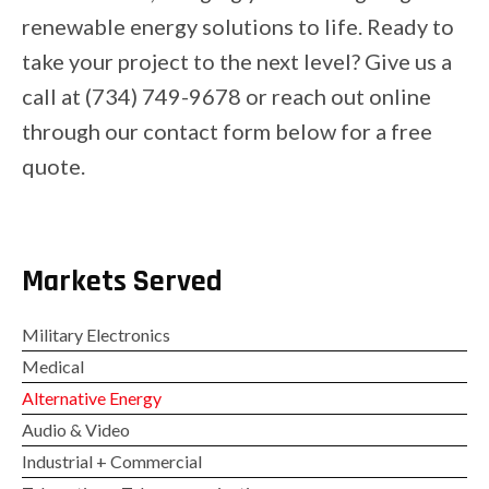
renewable energy solutions to life. Ready to
take your project to the next level? Give us a
call at (734) 749-9678 or reach out online
through our contact form below for a free
quote.
Markets Served
Military Electronics
Medical
Alternative Energy
Audio & Video
Industrial + Commercial