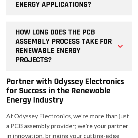
ENERGY APPLICATIONS?
HOW LONG DOES THE PCB
ASSEMBLY PROCESS TAKE FOR
RENEWABLE ENERGY
PROJECTS?
Partner with Odyssey Electronics
for Success in the Renewable
Energy Industry
At Odyssey Electronics, we're more than just
a PCB assembly provider; we're your partner
in innovation, bringing your cutting-edge