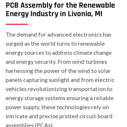
PCB Assembly for the Renewable
Energy Industry in Livonia, MI
The demand for advanced electronics has
surged as the world turns to renewable
energy sources to address climate change
and energy security. From wind turbines
harnessing the power of the wind to solar
panels capturing sunlight and from electric
vehicles revolutionizing transportation to
energy storage systems ensuring a reliable
power supply, these technologies rely on
intricate and precise printed circuit board
assemblies (PCAs).