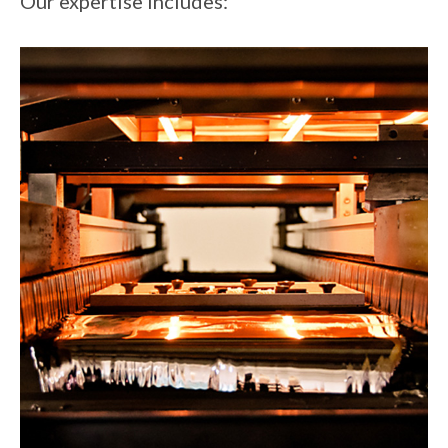
Our expertise includes: