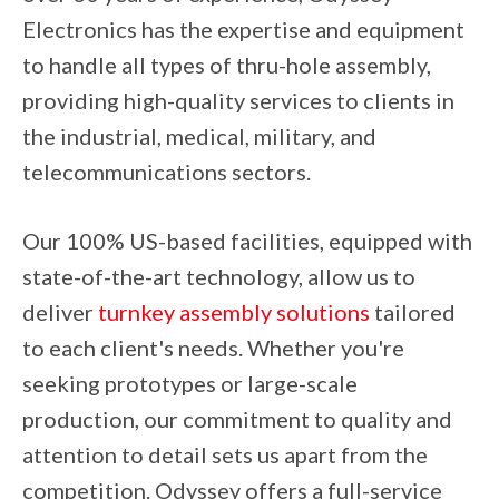
Electronics has the expertise and equipment
to handle all types of thru-hole assembly,
providing high-quality services to clients in
the industrial, medical, military, and
telecommunications sectors.
Our 100% US-based facilities, equipped with
state-of-the-art technology, allow us to
deliver
turnkey assembly solutions
tailored
to each client's needs. Whether you're
seeking prototypes or large-scale
production, our commitment to quality and
attention to detail sets us apart from the
competition. Odyssey offers a full-service