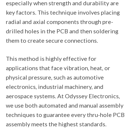
especially when strength and durability are
key factors. This technique involves placing
radial and axial components through pre-
drilled holes in the PCB and then soldering
them to create secure connections.
This method is highly effective for
applications that face vibration, heat, or
physical pressure, such as automotive
electronics, industrial machinery, and
aerospace systems. At Odyssey Electronics,
we use both automated and manual assembly
techniques to guarantee every thru-hole PCB
assembly meets the highest standards.