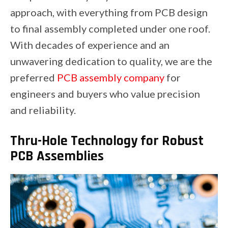
approach, with everything from PCB design
to final assembly completed under one roof.
With decades of experience and an
unwavering dedication to quality, we are the
preferred
PCB assembly company
for
engineers and buyers who value precision
and reliability.
Thru-Hole Technology for Robust
PCB Assemblies