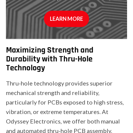
LEARN MORE
Maximizing Strength and
Durability with Thru-Hole
Technology
Thru-hole technology provides superior
mechanical strength and reliability,
particularly for PCBs exposed to high stress,
vibration, or extreme temperatures. At
Odyssey Electronics, we offer both manual
and automated thru-hole PCB assembly,