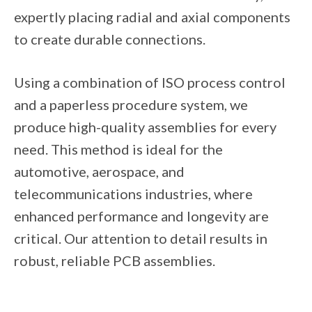
expertly placing radial and axial components
to create durable connections.
Using a combination of ISO process control
and a paperless procedure system, we
produce high-quality assemblies for every
need. This method is ideal for the
automotive, aerospace, and
telecommunications industries, where
enhanced performance and longevity are
critical. Our attention to detail results in
robust, reliable PCB assemblies.