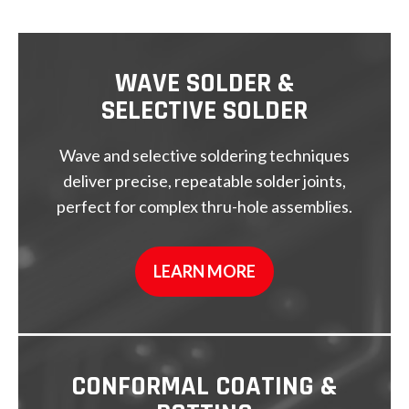
WAVE SOLDER &
SELECTIVE SOLDER
Wave and selective soldering techniques
deliver precise, repeatable solder joints,
perfect for complex thru-hole assemblies.
LEARN MORE
CONFORMAL COATING &