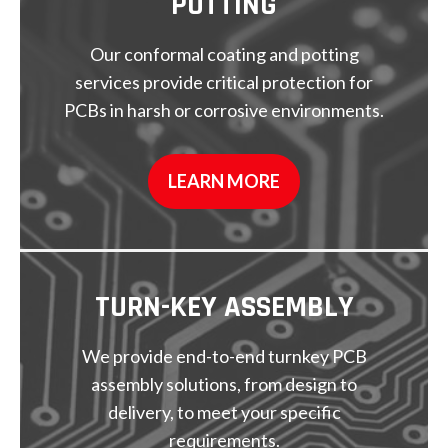
POTTING
Our conformal coating and potting
services provide critical protection for
PCBs in harsh or corrosive environments.
LEARN MORE
TURN-KEY
ASSEMBLY
We provide end-to-end turnkey PCB
assembly solutions, from design to
delivery, to meet your specific
requirements.