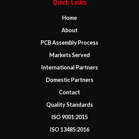
Quick Links
Home
About
PCB Assembly Process
Markets Served
International Partners
Domestic Partners
Contact
Quality Standards
ISO 9001:2015
ISO 13485:2016