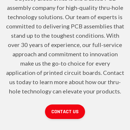
assembly company for high-quality thru-hole
technology solutions. Our team of experts is
committed to delivering PCB assemblies that
stand up to the toughest conditions. With
over 30 years of experience, our full-service
approach and commitment to innovation
make us the go-to choice for every
application of printed circuit boards. Contact
us today to learn more about how our thru-
hole technology can elevate your products.
CONTACT US