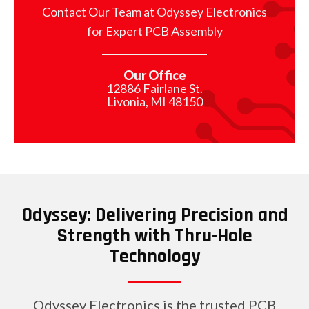
Contact Our Team at Odyssey Electronics
for Expert PCB Assembly
Our Office
12886 Fairlane St.
Livonia, MI 48150
Odyssey: Delivering Precision and
Strength with Thru-Hole
Technology
Odyssey Electronics is the trusted PCB