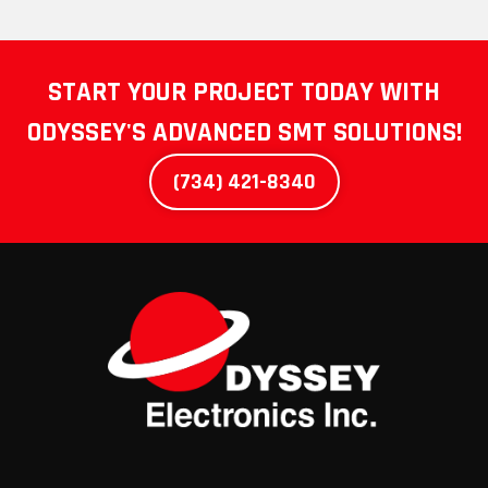
START YOUR PROJECT TODAY WITH
ODYSSEY'S
ADVANCED SMT SOLUTIONS!
(734) 421-8340