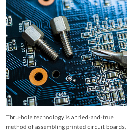
Thru-hole technology is a tried-and-true
method of assembling printed circuit boards,