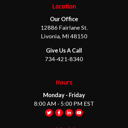
Location
Our Office
12886 Fairlane St.
Livonia, MI 48150
Give Us A Call
734-421-8340
Hours
Monday - Friday
8:00 AM - 5:00 PM EST