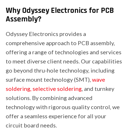
Why Odyssey Electronics for PCB
Assembly?
Odyssey Electronics provides a
comprehensive approach to PCB assembly,
offering a range of technologies and services
to meet diverse client needs. Our capabilities
go beyond thru-hole technology, including
surface mount technology (SMT),
wave
soldering, selective soldering
, and turnkey
solutions. By combining advanced
technology with rigorous quality control, we
offer a seamless experience for all your
circuit board needs.