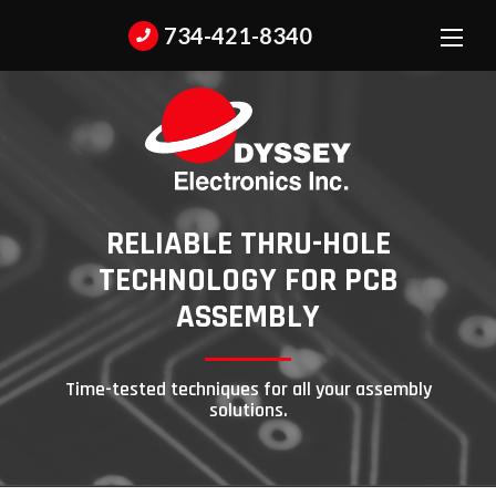
734-421-8340
RELIABLE THRU-HOLE
TECHNOLOGY
FOR PCB
ASSEMBLY
Time-tested techniques for all your assembly
solutions.