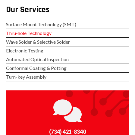
Our Services
Surface Mount Technology (SMT)
Thru-hole Technology
Wave Solder & Selective Solder
Electronic Testing
Automated Optical Inspection
Conformal Coating & Potting
Turn-key Assembly
(734) 421-8340