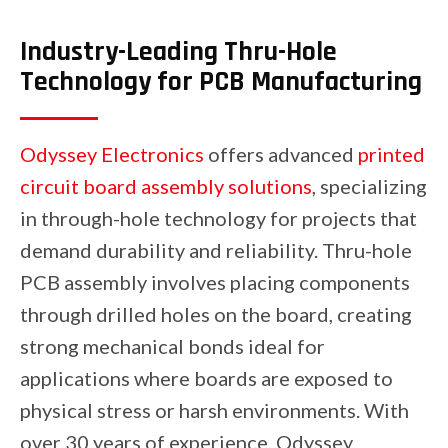
Industry-Leading Thru-Hole
Technology for PCB Manufacturing
Odyssey Electronics
offers advanced
printed
circuit board assembly solutions
, specializing
in through-hole technology for projects that
demand durability and reliability. Thru-hole
PCB assembly involves placing components
through drilled holes on the board, creating
strong mechanical bonds ideal for
applications where boards are exposed to
physical stress or harsh environments. With
over 30 years of experience, Odyssey